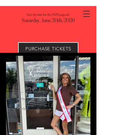
Save the date for the 2026 pageant!
Saturday, June 20th, 2026
PURCHASE TICKETS