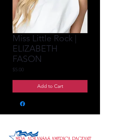
Miss Little Rock |
ELIZABETH
FASON
Price
$5.00
Add to Cart