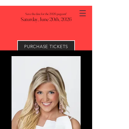
Save the date for the 2026 pageant!
Saturday, June 20th, 2026
PURCHASE TICKETS